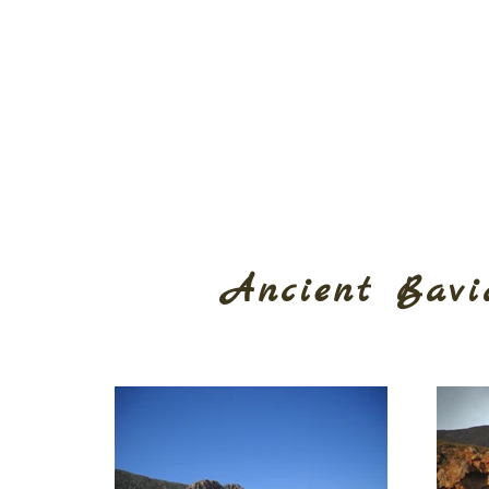
Ancient Bavi