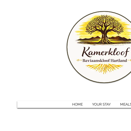
HOME
YOUR STAY
MEAL