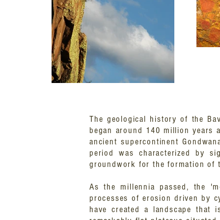
The geological history of the Ba
began around 140 million years a
ancient supercontinent Gondwanal
period was characterized by sig
groundwork for the formation of t
As the millennia passed, the 'm
processes of erosion driven by c
have created a landscape that i