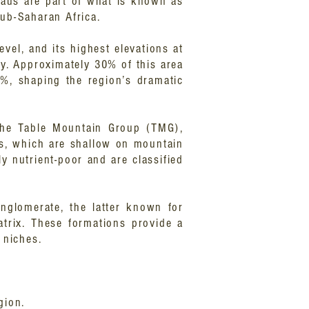
eaus are part of what is known as
sub-Saharan Africa.
vel, and its highest elevations at
y. Approximately 30% of this area
0%, shaping the region’s dramatic
 the Table Mountain Group (TMG),
pes, which are shallow on mountain
ly nutrient-poor and are classified
onglomerate, the latter known for
atrix. These formations provide a
l niches.
gion.