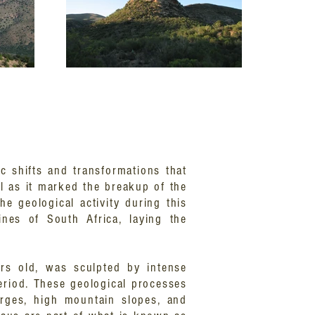
c shifts and transformations that
l as it marked the breakup of the
e geological activity during this
ines of South Africa, laying the
ars old, was sculpted by intense
eriod. These geological processes
orges, high mountain slopes, and