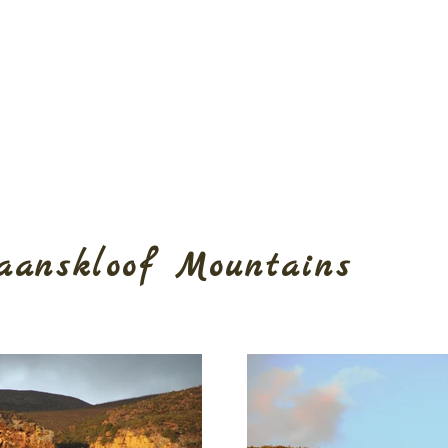
aanskloof Mountains