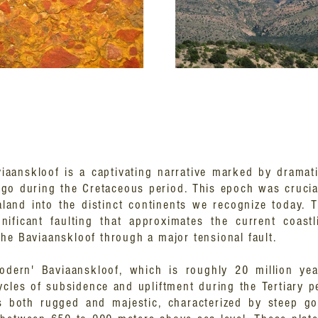
viaanskloof is a captivating narrative marked by dramati
go during the Cretaceous period. This epoch was crucia
and into the distinct continents we recognize today. Th
nificant faulting that approximates the current coastl
he Baviaanskloof through a major tensional fault.
odern' Baviaanskloof, which is roughly 20 million ye
ycles of subsidence and upliftment during the Tertiary p
s both rugged and majestic, characterized by steep g