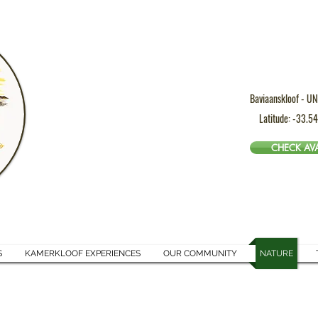
Baviaanskloof - UN
Latitude: -33.5
CHECK AVA
S
KAMERKLOOF EXPERIENCES
OUR COMMUNITY
NATURE