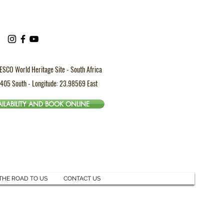
ESCO World Heritage Site - South Africa
4405 South - Longitude: 23.98569 East
ILABILITY AND BOOK ONLINE
THE ROAD TO US
CONTACT US