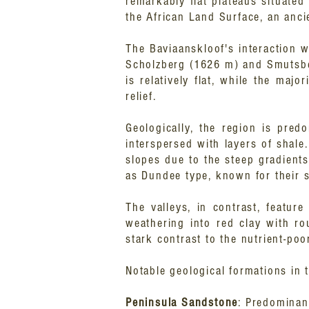
remarkably flat plateaus situate
the African Land Surface, an anci
The Baviaanskloof's interaction w
Scholzberg (1626 m) and Smutsber
is relatively flat, while the ma
relief.
Geologically, the region is pre
interspersed with layers of shale
slopes due to the steep gradients.
as Dundee type, known for their sa
The valleys, in contrast, featur
weathering into red clay with ro
stark contrast to the nutrient-poor
Notable geological formations in 
Peninsula Sandstone
: Predominant