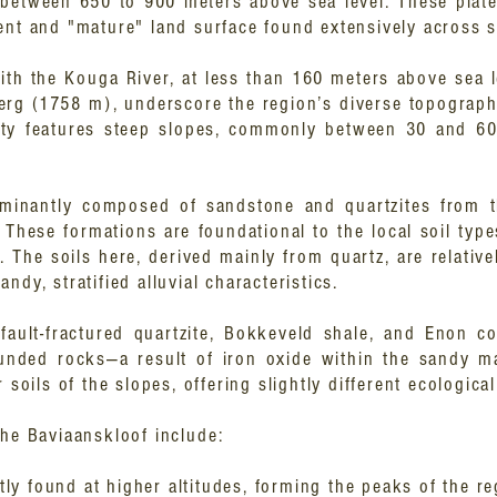
d between 650 to 900 meters above sea level. These plat
ent and "mature" land surface found extensively across 
ith the Kouga River, at less than 160 meters above sea le
g (1758 m), underscore the region’s diverse topograph
jority features steep slopes, commonly between 30 and 6
dominantly composed of sandstone and quartzites from
. These formations are foundational to the local soil ty
 The soils here, derived mainly from quartz, are relative
ndy, stratified alluvial characteristics.
e fault-fractured quartzite, Bokkeveld shale, and Enon c
unded rocks—a result of iron oxide within the sandy m
 soils of the slopes, offering slightly different ecologica
the Baviaanskloof include:
ly found at higher altitudes, forming the peaks of the re